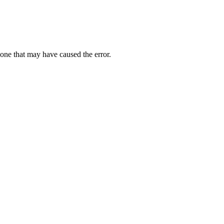
one that may have caused the error.